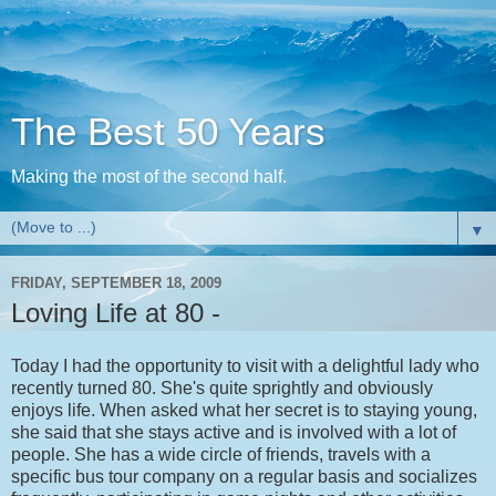
The Best 50 Years
Making the most of the second half.
▼
FRIDAY, SEPTEMBER 18, 2009
Loving Life at 80 -
Today I had the opportunity to visit with a delightful lady who
recently turned 80. She's quite sprightly and obviously
enjoys life. When asked what her secret is to staying young,
she said that she stays active and is involved with a lot of
people. She has a wide circle of friends, travels with a
specific bus tour company on a regular basis and socializes