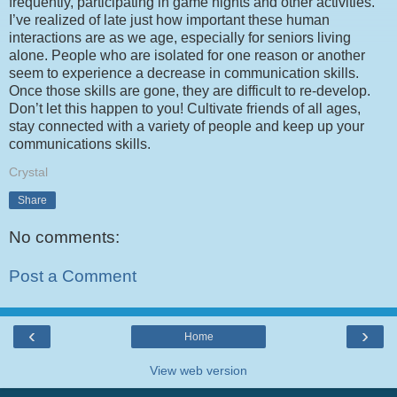
frequently, participating in game nights and other activities.
I’ve realized of late just how important these human
interactions are as we age, especially for seniors living
alone. People who are isolated for one reason or another
seem to experience a decrease in communication skills.
Once those skills are gone, they are difficult to re-develop.
Don’t let this happen to you! Cultivate friends of all ages,
stay connected with a variety of people and keep up your
communications skills.
Crystal
Share
No comments:
Post a Comment
‹
›
Home
View web version