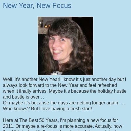
New Year, New Focus
Well, it’s another New Year! I know it’s just another day but I
always look forward to the New Year and feel refreshed
when it finally arrives. Maybe it’s because the holiday hustle
and bustle is over . . .
Or maybe it’s because the days are getting longer again . . .
Who knows? But I love having a fresh start!
Here at The Best 50 Years, I’m planning a new focus for
2011. Or maybe a re-focus is more accurate. Actually, now