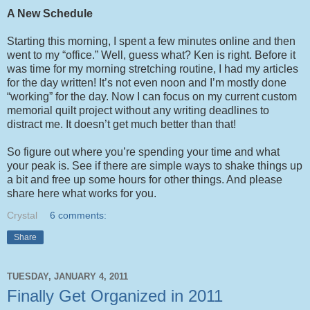
A New Schedule
Starting this morning, I spent a few minutes online and then
went to my “office.” Well, guess what? Ken is right. Before it
was time for my morning stretching routine, I had my articles
for the day written! It’s not even noon and I’m mostly done
“working” for the day. Now I can focus on my current custom
memorial quilt project without any writing deadlines to
distract me. It doesn’t get much better than that!
So figure out where you’re spending your time and what
your peak is. See if there are simple ways to shake things up
a bit and free up some hours for other things. And please
share here what works for you.
Crystal
6 comments:
Share
TUESDAY, JANUARY 4, 2011
Finally Get Organized in 2011