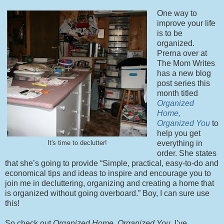
One way to
improve your life
is to be
organized.
Prerna over at
The Mom Writes
has a new blog
post series this
month titled
Organized
Home,
Organized You
to
help you get
everything in
It's time to declutter!
order. She states
that she’s going to provide “Simple, practical, easy-to-do and
economical tips and ideas to inspire and encourage you to
join me in decluttering, organizing and creating a home that
is organized without going overboard.” Boy, I can sure use
this!
So check out
Organized Home, Organized You
. I’ve