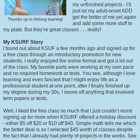
my unfinished projects - I’ll
just let my adult-onset ADD
get the better of me yet again
Thumbs up to lifelong learning!
and add some more stuff to
my plate. But they’re great classes . . . really!
My KSURF Story
I found out about KSUF a few months ago and signed up for
a free class through an introductory promotion for new
students. I really enjoyed the online format and got a lot out
of the class. My favorite parts were working at my own pace
and no required homework or tests. You see, although I love
learning and even fancied that I might enjoy life as a
professional student at one point, after I finally finished up
my degree during my 30s, I swore off anything that involved
term papers or tests.
Well, I liked the free class so much that I just couldn’t resist
signing up for more when KSURF offered a holiday discount
- either $5 off $20 or $10 off $40. Simple math tells me which
the better deal is so I selected $45 worth of classes despite
the fact that I already had plenty of projects in the works. See