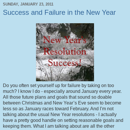
SUNDAY, JANUARY 23, 2011
Success and Failure in the New Year
Do you often set yourself up for failure by taking on too
much? I know I do - especially around January every year.
All those future plans and goals that sound so doable
between Christmas and New Year’s Eve seem to become
less so as January races toward February. And I’m not
talking about the usual New Year resolutions - I actually
have a pretty good handle on setting reasonable goals and
keeping them. What I am talking about are all the other