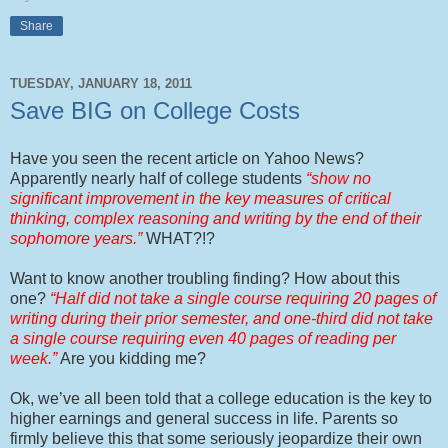
Share
TUESDAY, JANUARY 18, 2011
Save BIG on College Costs
Have you seen the recent article on Yahoo News?
Apparently nearly half of college students
“show no
significant improvement in the key measures of critical
thinking, complex reasoning and writing by the end of their
sophomore years.”
WHAT?!?
Want to know another troubling finding? How about this
one?
“Half did not take a single course requiring 20 pages of
writing during their prior semester, and one-third did not take
a single course requiring even 40 pages of reading per
week.”
Are you kidding me?
Ok, we’ve all been told that a college education is the key to
higher earnings and general success in life. Parents so
firmly believe this that some seriously jeopardize their own