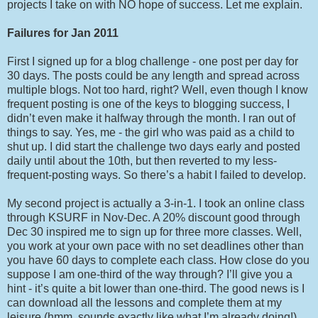
projects I take on with NO hope of success. Let me explain.
Failures for Jan 2011
First I signed up for a blog challenge - one post per day for
30 days. The posts could be any length and spread across
multiple blogs. Not too hard, right? Well, even though I know
frequent posting is one of the keys to blogging success, I
didn’t even make it halfway through the month. I ran out of
things to say. Yes, me - the girl who was paid as a child to
shut up. I did start the challenge two days early and posted
daily until about the 10th, but then reverted to my less-
frequent-posting ways. So there’s a habit I failed to develop.
My second project is actually a 3-in-1. I took an online class
through KSURF in Nov-Dec. A 20% discount good through
Dec 30 inspired me to sign up for three more classes. Well,
you work at your own pace with no set deadlines other than
you have 60 days to complete each class. How close do you
suppose I am one-third of the way through? I’ll give you a
hint - it’s quite a bit lower than one-third. The good news is I
can download all the lessons and complete them at my
leisure (hmm, sounds exactly like what I’m already doing!).