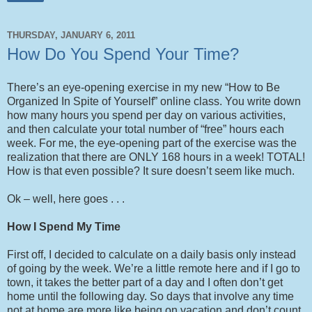
THURSDAY, JANUARY 6, 2011
How Do You Spend Your Time?
There’s an eye-opening exercise in my new “How to Be
Organized In Spite of Yourself” online class. You write down
how many hours you spend per day on various activities,
and then calculate your total number of “free” hours each
week. For me, the eye-opening part of the exercise was the
realization that there are ONLY 168 hours in a week! TOTAL!
How is that even possible? It sure doesn’t seem like much.
Ok – well, here goes . . .
How I Spend My Time
First off, I decided to calculate on a daily basis only instead
of going by the week. We’re a little remote here and if I go to
town, it takes the better part of a day and I often don’t get
home until the following day. So days that involve any time
not at home are more like being on vacation and don’t count