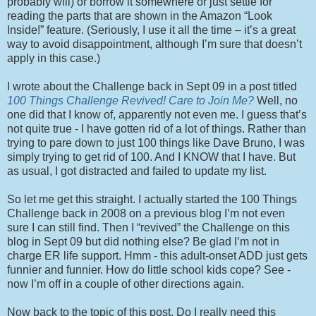
probably will) or borrow it somewhere or just settle for
reading the parts that are shown in the Amazon “Look
Inside!” feature. (Seriously, I use it all the time – it’s a great
way to avoid disappointment, although I’m sure that doesn’t
apply in this case.)
I wrote about the Challenge back in Sept 09 in a post titled
100 Things Challenge Revived! Care to Join Me?
Well, no
one did that I know of, apparently not even me. I guess that’s
not quite true - I have gotten rid of a lot of things. Rather than
trying to pare down to just 100 things like Dave Bruno, I was
simply trying to get rid of 100. And I KNOW that I have. But
as usual, I got distracted and failed to update my list.
So let me get this straight. I actually started the 100 Things
Challenge back in 2008 on a previous blog I’m not even
sure I can still find. Then I “revived” the Challenge on this
blog in Sept 09 but did nothing else? Be glad I’m not in
charge ER life support. Hmm - this adult-onset ADD just gets
funnier and funnier. How do little school kids cope? See -
now I’m off in a couple of other directions again.
Now back to the topic of this post. Do I really need this