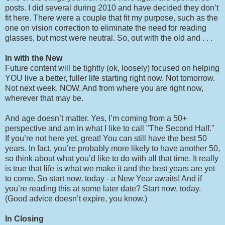
posts. I did several during 2010 and have decided they don’t
fit here. There were a couple that fit my purpose, such as the
one on vision correction to eliminate the need for reading
glasses, but most were neutral. So, out with the old and . . .
In with the New
Future content will be tightly (ok, loosely) focused on helping
YOU live a better, fuller life starting right now. Not tomorrow.
Not next week. NOW. And from where you are right now,
wherever that may be.
And age doesn’t matter. Yes, I’m coming from a 50+
perspective and am in what I like to call "The Second Half."
If you’re not here yet, great! You can still have the best 50
years. In fact, you’re probably more likely to have another 50,
so think about what you’d like to do with all that time. It really
is true that life is what we make it and the best years are yet
to come. So start now, today - a New Year awaits! And if
you’re reading this at some later date? Start now, today.
(Good advice doesn’t expire, you know.)
In Closing