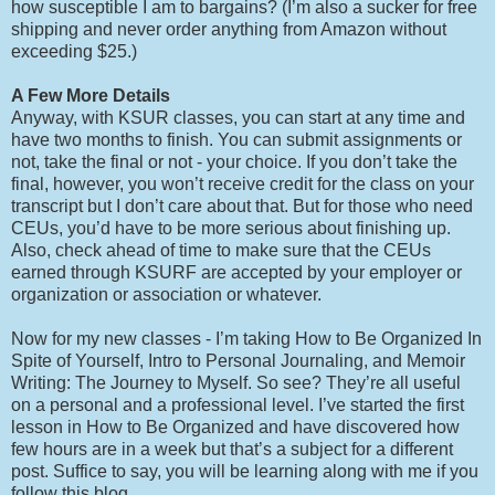
how susceptible I am to bargains? (I’m also a sucker for free
shipping and never order anything from Amazon without
exceeding $25.)
A Few More Details
Anyway, with KSUR classes, you can start at any time and
have two months to finish. You can submit assignments or
not, take the final or not - your choice. If you don’t take the
final, however, you won’t receive credit for the class on your
transcript but I don’t care about that. But for those who need
CEUs, you’d have to be more serious about finishing up.
Also, check ahead of time to make sure that the CEUs
earned through KSURF are accepted by your employer or
organization or association or whatever.
Now for my new classes - I’m taking How to Be Organized In
Spite of Yourself, Intro to Personal Journaling, and Memoir
Writing: The Journey to Myself. So see? They’re all useful
on a personal and a professional level. I’ve started the first
lesson in How to Be Organized and have discovered how
few hours are in a week but that’s a subject for a different
post. Suffice to say, you will be learning along with me if you
follow this blog.