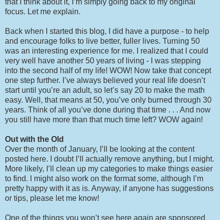
that I think about it, I’m simply going back to my original
focus. Let me explain.
Back when I started this blog, I did have a purpose - to help
and encourage folks to live better, fuller lives. Turning 50
was an interesting experience for me. I realized that I could
very well have another 50 years of living - I was stepping
into the second half of my life! WOW! Now take that concept
one step further. I’ve always believed your real life doesn’t
start until you’re an adult, so let’s say 20 to make the math
easy. Well, that means at 50, you’ve only burned through 30
years. Think of all you’ve done during that time . . . And now
you still have more than that much time left? WOW again!
Out with the Old
Over the month of January, I’ll be looking at the content
posted here. I doubt I’ll actually remove anything, but I might.
More likely, I’ll clean up my categories to make things easier
to find. I might also work on the format some, although I’m
pretty happy with it as is. Anyway, if anyone has suggestions
or tips, please let me know!
One of the things you won’t see here again are sponsored