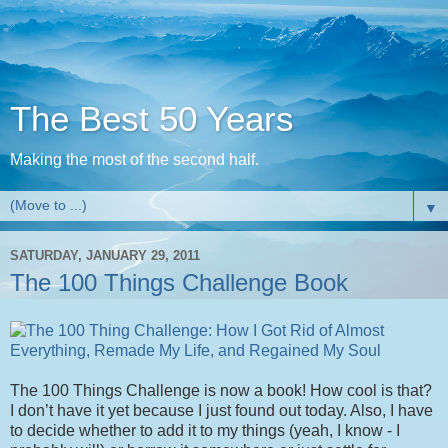
The Best 50 Years
Making the most of the second half.
▼
SATURDAY, JANUARY 29, 2011
The 100 Things Challenge Book
The 100 Things Challenge is now a book! How cool is that?
I don’t have it yet because I just found out today. Also, I have
to decide whether to add it to my things (yeah, I know - I