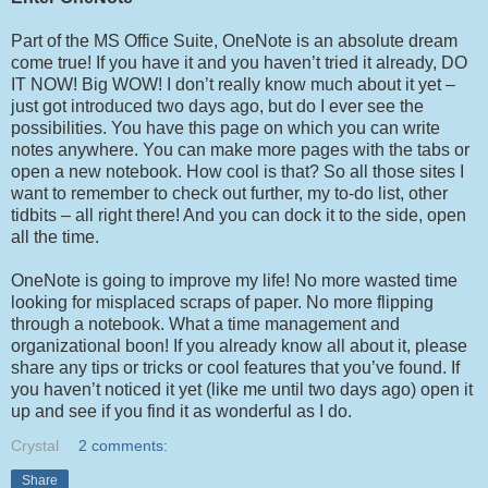
Part of the MS Office Suite, OneNote is an absolute dream
come true! If you have it and you haven’t tried it already, DO
IT NOW! Big WOW! I don’t really know much about it yet –
just got introduced two days ago, but do I ever see the
possibilities. You have this page on which you can write
notes anywhere. You can make more pages with the tabs or
open a new notebook. How cool is that? So all those sites I
want to remember to check out further, my to-do list, other
tidbits – all right there! And you can dock it to the side, open
all the time.
OneNote is going to improve my life! No more wasted time
looking for misplaced scraps of paper. No more flipping
through a notebook. What a time management and
organizational boon! If you already know all about it, please
share any tips or tricks or cool features that you’ve found. If
you haven’t noticed it yet (like me until two days ago) open it
up and see if you find it as wonderful as I do.
Crystal
2 comments:
Share