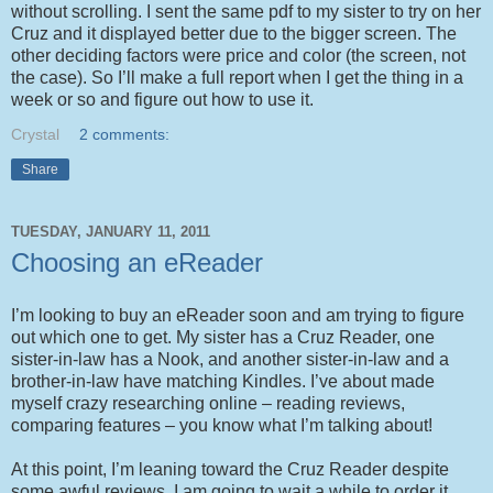
without scrolling. I sent the same pdf to my sister to try on her
Cruz and it displayed better due to the bigger screen. The
other deciding factors were price and color (the screen, not
the case). So I’ll make a full report when I get the thing in a
week or so and figure out how to use it.
Crystal
2 comments:
Share
TUESDAY, JANUARY 11, 2011
Choosing an eReader
I’m looking to buy an eReader soon and am trying to figure
out which one to get. My sister has a Cruz Reader, one
sister-in-law has a Nook, and another sister-in-law and a
brother-in-law have matching Kindles. I’ve about made
myself crazy researching online – reading reviews,
comparing features – you know what I’m talking about!
At this point, I’m leaning toward the Cruz Reader despite
some awful reviews. I am going to wait a while to order it,