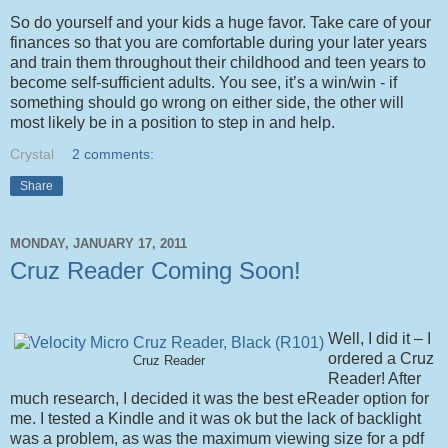
So do yourself and your kids a huge favor. Take care of your
finances so that you are comfortable during your later years
and train them throughout their childhood and teen years to
become self-sufficient adults. You see, it’s a win/win - if
something should go wrong on either side, the other will
most likely be in a position to step in and help.
Crystal
2 comments:
Share
MONDAY, JANUARY 17, 2011
Cruz Reader Coming Soon!
Well, I did it – I
ordered a Cruz
Cruz Reader
Reader! After
much research, I decided it was the best eReader option for
me. I tested a Kindle and it was ok but the lack of backlight
was a problem, as was the maximum viewing size for a pdf