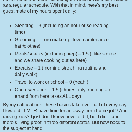
as a regular schedule. With that in mind, here’s my best
guestimate of my hours spent daily:
Sleeping – 8 (including an hour or so reading
time)
Grooming – 1 (no make-up, low-maintenance
hair/clothes)
Meals/snacks (including prep) – 1.5 (I like simple
and we share cooking duties here)
Exercise – 1 (morning stretching routine and
daily walk)
Travel to work or school – 0 (Yeah!)
Chores/errands – 1.5 (chores only; running an
errand from here takes ALL day)
By my calculations, these basics take over half of every day.
How did I EVER have time for an away-from-home job? And
raising kids? I just don’t know how I did it, but I did – and
there’s living proof in three different states. But now back to
the subject at hand.