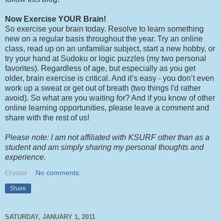
Now Exercise YOUR Brain!
So exercise your brain today. Resolve to learn something
new on a regular basis throughout the year. Try an online
class, read up on an unfamiliar subject, start a new hobby, or
try your hand at Sudoku or logic puzzles (my two personal
favorites). Regardless of age, but especially as you get
older, brain exercise is critical. And it’s easy - you don’t even
work up a sweat or get out of breath (two things I'd rather
avoid). So what are you waiting for? And if you know of other
online learning opportunities, please leave a comment and
share with the rest of us!
Please note: I am not affiliated with KSURF other than as a
student and am simply sharing my personal thoughts and
experience.
Crystal
No comments:
Share
SATURDAY, JANUARY 1, 2011