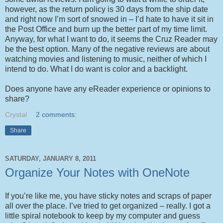
however, as the return policy is 30 days from the ship date
and right now I’m sort of snowed in – I’d hate to have it sit in
the Post Office and burn up the better part of my time limit.
Anyway, for what I want to do, it seems the Cruz Reader may
be the best option. Many of the negative reviews are about
watching movies and listening to music, neither of which I
intend to do. What I do want is color and a backlight.
Does anyone have any eReader experience or opinions to
share?
Crystal
2 comments:
Share
SATURDAY, JANUARY 8, 2011
Organize Your Notes with OneNote
If you’re like me, you have sticky notes and scraps of paper
all over the place. I’ve tried to get organized – really. I got a
little spiral notebook to keep by my computer and guess