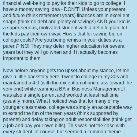
financial well-being to pay for their kids to go to college. I
have a money saving idea - DON’T! Unless your present
and future (think retirement years) finances are in excellent
shape (think no debt and plenty of savings) AND your kid is
a super-serious, motivated student with a definite plan, let
the kids pay their own way. How’s that for saving big on
college costs? Are you being remiss in your duties as a
parent? NO! They may defer higher education for several
years but they will go when and if it actually becomes
important to them.
Now before anyone gets too upset about my stance, let me
give a little backstory here. I went to college in my 30s and
maintained a 4.0 (with the exception of one class toward the
very end) while earning a BA in Business Management. I
was also a single parent and worked at least half time
(usually more). What I noticed was that for many of my
younger classmates, college was simply an acceptable way
to extend the fun of the teen years (think supported by
parents) and delay taking on adult responsibilities (think get
a job and pay your own bills). This was not the case with
every student, of course, but seemed a common theme.