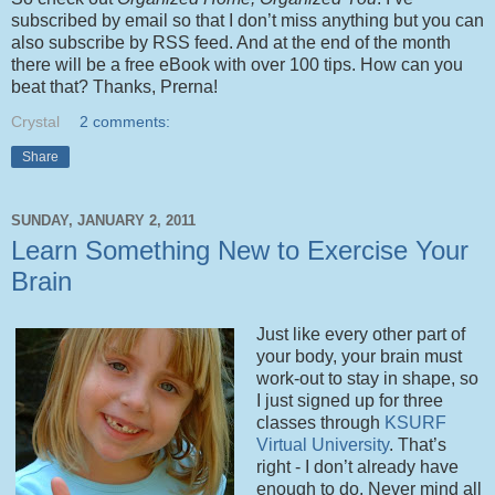
subscribed by email so that I don’t miss anything but you can
also subscribe by RSS feed. And at the end of the month
there will be a free eBook with over 100 tips. How can you
beat that? Thanks, Prerna!
Crystal
2 comments:
Share
SUNDAY, JANUARY 2, 2011
Learn Something New to Exercise Your
Brain
Just like every other part of
your body, your brain must
work-out to stay in shape, so
I just signed up for three
classes through
KSURF
Virtual University
. That’s
right - I don’t already have
enough to do. Never mind all