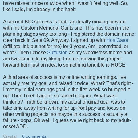
have missed once or twice when I wasn’t feeling well. So,
like I said, I’m already in the habit.
A second BIG success is that I am finally moving forward
with my Custom Memorial Quilts site. This has been in the
planning stages way too long - I registered the domain name
clear back in Sept 09. Anyway, I signed up with
HostGator
(affiliate link but not for me) for 3 years. Am I committed, or
what? Then I chose
Suffusion
as my WordPress theme and
am tweaking it to my liking. For me, moving this project
forward from just an idea to something tangible is HUGE.
A third area of success is my online writing earnings. I’ve
actually met my goal and raised it twice. What? That’s right -
I met my initial earnings goal in the first week so bumped it
up. Then I met it again, so raised it again. What was I
thinking? Truth be known, my actual original goal was to
take time away from writing for up-front pay and focus on
other writing projects, so maybe this success is actually a
failure - oops. Oh well, I guess we’re right back to my adult-
onset ADD.
Crystal
6 comments: