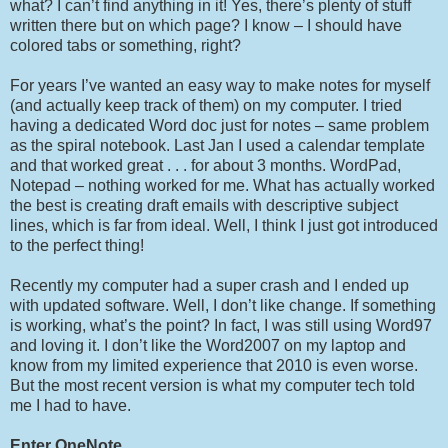
what? I can’t find anything in it! Yes, there’s plenty of stuff
written there but on which page? I know – I should have
colored tabs or something, right?
For years I’ve wanted an easy way to make notes for myself
(and actually keep track of them) on my computer. I tried
having a dedicated Word doc just for notes – same problem
as the spiral notebook. Last Jan I used a calendar template
and that worked great . . . for about 3 months. WordPad,
Notepad – nothing worked for me. What has actually worked
the best is creating draft emails with descriptive subject
lines, which is far from ideal. Well, I think I just got introduced
to the perfect thing!
Recently my computer had a super crash and I ended up
with updated software. Well, I don’t like change. If something
is working, what’s the point? In fact, I was still using Word97
and loving it. I don’t like the Word2007 on my laptop and
know from my limited experience that 2010 is even worse.
But the most recent version is what my computer tech told
me I had to have.
Enter OneNote