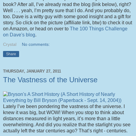
book? After all, I’ve already read the blog (link below), right?
Well . . . yeah, I’m pretty sure that I do. And you probably do,
too. Dave is a witty guy with some good insight and a gift for
story. So click on the picture (affiliate link, btw) to check it out
on Amazon, or head on over to
The 100 Things Challenge
on Dave's blog
.
Crystal
No comments:
Share
THURSDAY, JANUARY 27, 2011
The Vastness of the Universe
Lately I’ve been pondering the vastness of the universe. I
knew it was big, but WOW! When you stop to think about
distances measured in light years, it’s more than a little
overwhelming. And did you realize that the starlight you see
actually left the star centuries ago? That’s right - centuries.