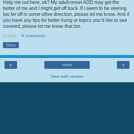
Help me out here, ok? My adult-onset ADD may get the
better of me and I might get off track. If I seem to be veering
too far off in some other direction, please let me know. And if
you have any tips for better living or topics you’d like to see
covered, please let me know that too.
Crystal
6 comments:
Share
‹
›
Home
View web version