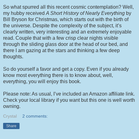
So what spurred all this recent cosmic contemplation? Well,
my hubby received
A Short History of Nearly Everything
by
Bill Bryson for Christmas, which starts out with the birth of
the universe. Despite the complexity of the subject, it’s
clearly written, very interesting and an extremely enjoyable
read. Couple that with a few crisp clear nights visible
through the sliding glass door at the head of our bed, and
there I am gazing at the stars and thinking a few deep
thoughts.
So do yourself a favor and get a copy. Even if you already
know most everything there is to know about, well,
everything, you will enjoy this book.
Please note: As usual, I’ve included an Amazon affiliate link.
Check your local library if you want but this one is well worth
owning.
Crystal
2 comments:
Share