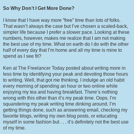
So Why Don’t I Get More Done?
I know that I have way more “free” time than lots of folks.
That wasn’t always the case but I’ve chosen a scaled-back,
simpler life because I prefer a slower pace. Looking at these
numbers, however, makes me realize that I am not making
the best use of my time. What on earth do I do with the other
half of every day that I’m home and all my time is mine to
spend as I see fit?
Ken at The Freelancer Today posted about writing more in
less time by identifying your peak and devoting those hours
to writing. Well, that got me thinking. I indulge an old habit
every morning of spending an hour or two online while
enjoying my tea and having breakfast. There’s nothing
wrong with this other than it’s my peak time. Oops. I’m
squandering my peak writing time dinking around. I’m
getting things done, such as answering email, checking my
favorite blogs, writing my own blog posts, or educating
myself in some fashion but . . . it’s definitely not the best use
of my time.