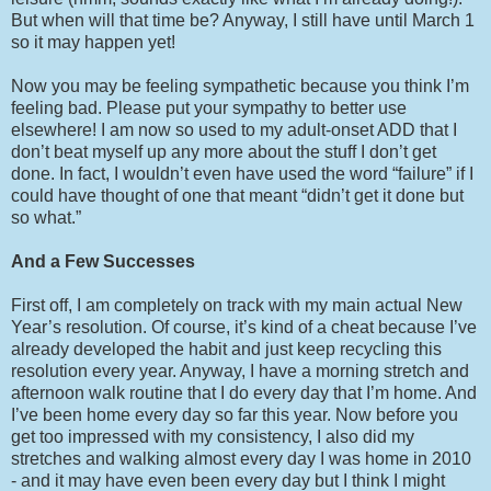
But when will that time be? Anyway, I still have until March 1
so it may happen yet!
Now you may be feeling sympathetic because you think I’m
feeling bad. Please put your sympathy to better use
elsewhere! I am now so used to my adult-onset ADD that I
don’t beat myself up any more about the stuff I don’t get
done. In fact, I wouldn’t even have used the word “failure” if I
could have thought of one that meant “didn’t get it done but
so what.”
And a Few Successes
First off, I am completely on track with my main actual New
Year’s resolution. Of course, it’s kind of a cheat because I’ve
already developed the habit and just keep recycling this
resolution every year. Anyway, I have a morning stretch and
afternoon walk routine that I do every day that I’m home. And
I’ve been home every day so far this year. Now before you
get too impressed with my consistency, I also did my
stretches and walking almost every day I was home in 2010
- and it may have even been every day but I think I might