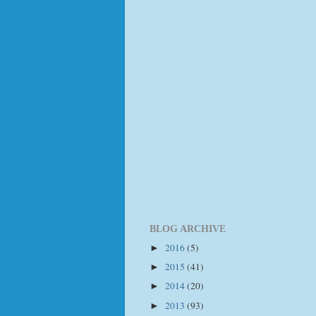
BLOG ARCHIVE
2016
(5)
►
2015
(41)
►
2014
(20)
►
2013
(93)
►