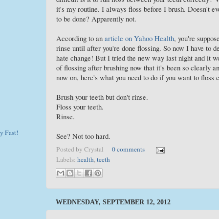
it's my routine. I always floss before I brush. Doesn't ev
to be done? Apparently not.
According to an
article on Yahoo Health
, you're suppos
rinse until after you're done flossing. So now I have to
hate change! But I tried the new way last night and it w
of flossing after brushing now that it's been so clearly
now on, here's what you need to do if you want to floss c
Brush your teeth but don't rinse.
Floss your teeth.
Rinse.
y Fast!
See? Not too hard.
Posted by
Crystal
0 comments
Labels:
health
,
teeth
WEDNESDAY, SEPTEMBER 12, 2012