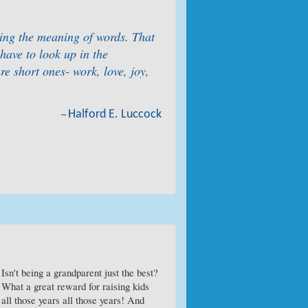
rning the meaning of words. That
have to look up in the
re short ones- work, love, joy,
Halford E. Luccock
~
Isn't being a grandparent just the best?
What a great reward for raising kids
all those years all those years! And