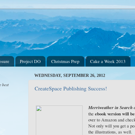
osure
Project DO
Christmas Prep
Cake a Week 2013
WEDNESDAY, SEPTEMBER 26, 2012
e best
CreateSpace Publishing Success!
Merriweather in Search o
ebook version will be
the
over to Amazon and check 
Not only will you get a pee
the illustrations, as well.