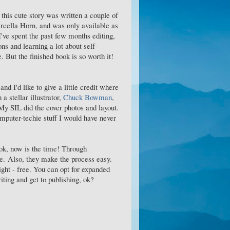
this cute story was written a couple of
cella Horn, and was only available as
I've spent the past few months editing,
ions and learning a lot about self-
 But the finished book is so worth it!
and I'd like to give a little credit where
a stellar illustrator,
Chuck Bowman
,
 My SIL did the cover photos and layout.
mputer-techie stuff I would have never
ook, now is the time! Through
ce. Also, they make the process easy.
ight - free. You can opt for expanded
riting and get to publishing, ok?