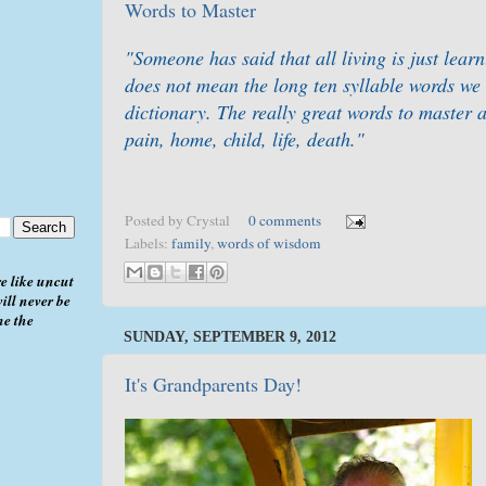
Words to Master
"Someone has said that all living is just lea
does not mean the long ten syllable words we 
dictionary. The really great words to master a
pain, home, child, life, death."
Posted by
Crystal
0 comments
Labels:
family
,
words of wisdom
e like uncut
ill never be
me the
SUNDAY, SEPTEMBER 9, 2012
It's Grandparents Day!