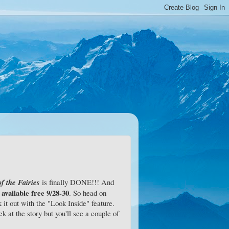
f the Fairies
is finally DONE!!! And
 available free 9/28-30
. So head on
it out with the "Look Inside" feature.
k at the story but you'll see a couple of