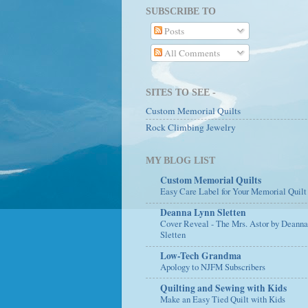
SUBSCRIBE TO
Posts
All Comments
SITES TO SEE -
Custom Memorial Quilts
Rock Climbing Jewelry
MY BLOG LIST
Custom Memorial Quilts
Easy Care Label for Your Memorial Quilt
Deanna Lynn Sletten
Cover Reveal - The Mrs. Astor by Deann
Sletten
Low-Tech Grandma
Apology to NJFM Subscribers
Quilting and Sewing with Kids
Make an Easy Tied Quilt with Kids