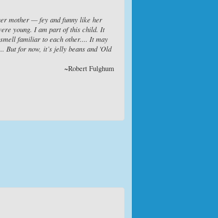
 her mother — fey and funny like her
re young. I am part of this child. It
mell familiar to each other.... It may
. But for now, it’s jelly beans and 'Old
~Robert Fulghum