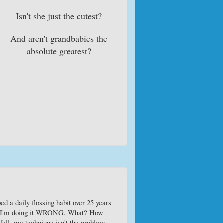
Isn't she just the cutest?
And aren't grandbabies the
absolute greatest?
ed a daily flossing habit over 25 years
out I'm doing it WRONG. What? How
 Well, my technique isn't the problem -