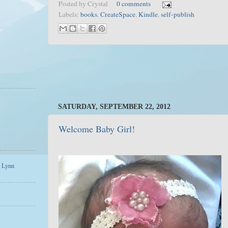
Posted by
Crystal
0 comments
Labels:
books
,
CreateSpace
,
Kindle
,
self-publish
SATURDAY, SEPTEMBER 22, 2012
Welcome Baby Girl!
a Lynn