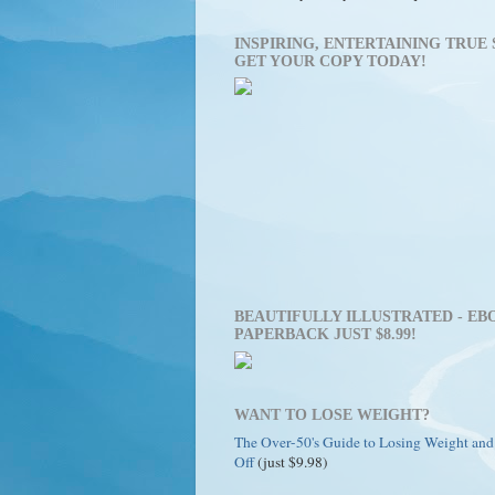
INSPIRING, ENTERTAINING TRUE 
GET YOUR COPY TODAY!
BEAUTIFULLY ILLUSTRATED - EBO
PAPERBACK JUST $8.99!
WANT TO LOSE WEIGHT?
The Over-50's Guide to Losing Weight and
Off
(just $9.98)