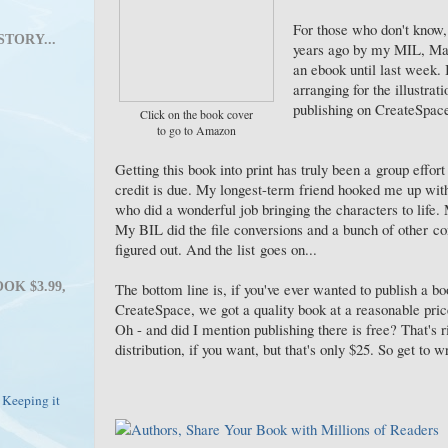
For those who don't know, 
STORY...
years ago by my MIL, Mar
an ebook until last week. 
arranging for the illustrat
publishing on CreateSpace.
Click on the book cover
to go to Amazon
Getting this book into print has truly been a group effort 
credit is due. My longest-term friend hooked me up with 
who did a wonderful job bringing the characters to life.
My BIL did the file conversions and a bunch of other co
figured out. And the list goes on...
The bottom line is, if you've ever wanted to publish a b
OK $3.99,
CreateSpace, we got a quality book at a reasonable pri
Oh - and did I mention publishing there is free? That's r
distribution, if you want, but that's only $25. So get to w
 Keeping it