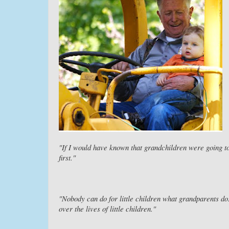
"If I would have known that grandchildren were going t
first."
"Nobody can do for little children what grandparents do
over the lives of little children."