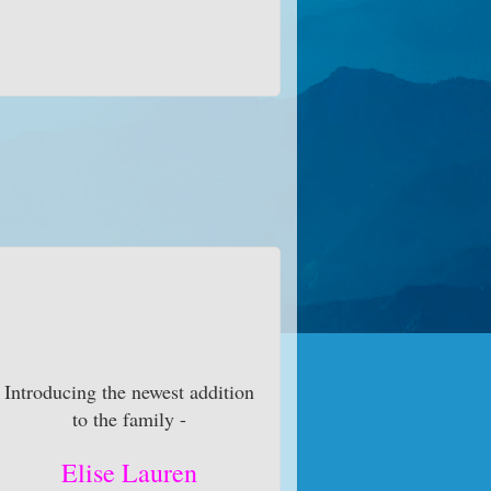
Introducing the newest addition
to the family -
Elise Lauren