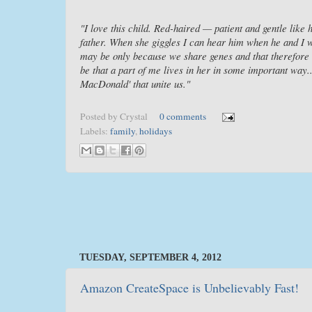
"I love this child. Red-haired — patient and gentle like
father. When she giggles I can hear him when he and I we
may be only because we share genes and that therefore s
be that a part of me lives in her in some important way...
MacDonald' that unite us."
Posted by
Crystal
0 comments
Labels:
family
,
holidays
TUESDAY, SEPTEMBER 4, 2012
Amazon CreateSpace is Unbelievably Fast!