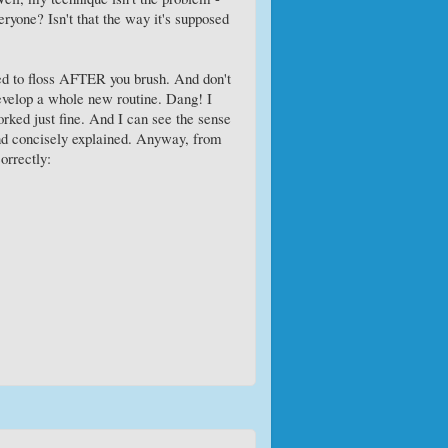
eryone? Isn't that the way it's supposed
ed to floss AFTER you brush. And don't
 develop a whole new routine. Dang! I
orked just fine. And I can see the sense
 and concisely explained. Anyway, from
orrectly: