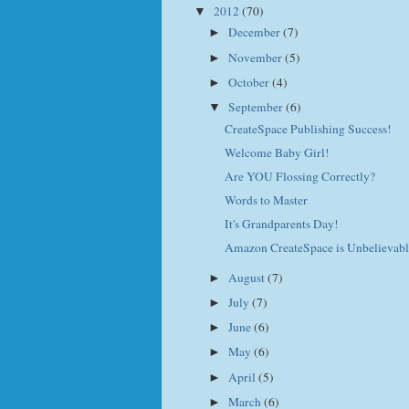
2012
(70)
▼
December
(7)
►
November
(5)
►
October
(4)
►
September
(6)
▼
CreateSpace Publishing Success!
Welcome Baby Girl!
Are YOU Flossing Correctly?
Words to Master
It's Grandparents Day!
Amazon CreateSpace is Unbelievabl
August
(7)
►
July
(7)
►
June
(6)
►
May
(6)
►
April
(5)
►
March
(6)
►