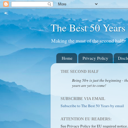
The Best 50 Years
Making the most of the second half.
Home
Privacy Policy
Discl
THE SECOND HALF
Being 50+ is just the beginning - th
years are yet to come!
SUBSCRIBE VIA EMAIL
Subscribe to The Best 50 Years by email
ATTENTION EU READERS:
See Privacy Policy for EU required notice.