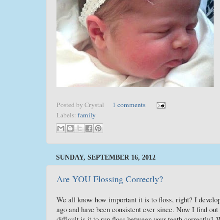
Posted by
Crystal
1 comments
Labels:
family
SUNDAY, SEPTEMBER 16, 2012
Are YOU Flossing Correctly?
We all know how important it is to floss, right? I develop
ago and have been consistent ever since. Now I find 
difficult is it to run floss between your teeth correctly?