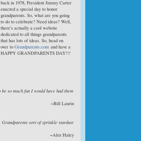
back in 1978, President Jimmy Carter
enacted a special day to honor
grandparents. So, what are you going
to do to celebrate? Need ideas? Well,
there's actually a cool website
dedicated to all things grandparents
that has lots of ideas. So, head on
over to
Grandparents.com
and have a
HAPPY GRANDPARENTS DAY!!!
o be so much fun I would have had them
~Bill Laurin
. Grandparents sort of sprinkle stardust
~Alex Haley