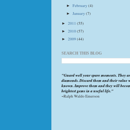
February
(4)
►
January
(7)
►
2011
(55)
►
2010
(57)
►
2009
(44)
►
SEARCH THIS BLOG
"Guard well your spare moments. They ar
diamonds. Discard them and their value w
known. Improve them and they will beco
brightest gems in a useful life."
~Ralph Waldo Emerson