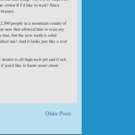
e crown if I’d like to wait? Since
-brainer.
r 2,500 people in a mountain county of
em now that allowed him to scan my
 that, but the new tooth is solid
tlast me! And it looks just like a real
dentist is all high-tech yet and if not,
k if you’d like to know more about
Older Posts