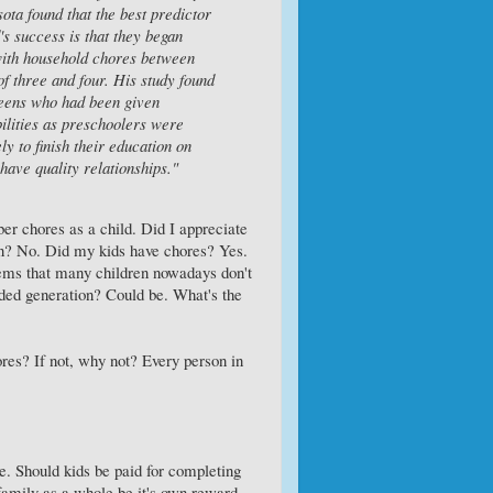
ota found that the best predictor
d's success is that they began
with household chores between
of three and four. His study found
teens who had been given
ilities as preschoolers were
ly to finish their education on
have quality relationships."
r chores as a child. Did I appreciate
n? No. Did my kids have chores? Yes.
eems that many children nowadays don't
ded generation? Could be. What's the
ores? If not, why not? Every person in
e. Should kids be paid for completing
 family as a whole be it's own reward