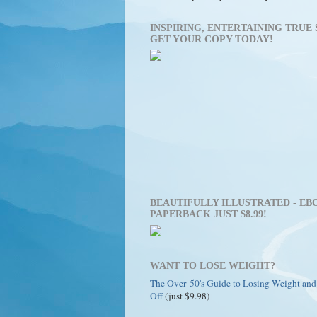
INSPIRING, ENTERTAINING TRUE 
GET YOUR COPY TODAY!
BEAUTIFULLY ILLUSTRATED - EBO
PAPERBACK JUST $8.99!
WANT TO LOSE WEIGHT?
The Over-50's Guide to Losing Weight and
Off
(just $9.98)