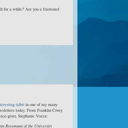
h for a while? Are you a frustrated
teresting tidbit
in one of my many
wsletters today. From Franklin Covey
ice-giver, Stephanie Vozza:
tin Rossmann of the University