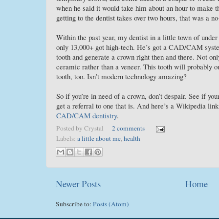
when he said it would take him about an hour to make th
getting to the dentist takes over two hours, that was a no
Within the past year, my dentist in a little town of unde
only 13,000+ got high-tech. He’s got a CAD/CAM syst
tooth and generate a crown right then and there. Not only
ceramic rather than a veneer. This tooth will probably ou
tooth, too. Isn’t modern technology amazing?
So if you’re in need of a crown, don’t despair. See if your 
get a referral to one that is. And here’s a Wikipedia lin
CAD/CAM dentistry
.
Posted by
Crystal
2 comments
Labels:
a little about me
,
health
Newer Posts
Home
Subscribe to:
Posts (Atom)