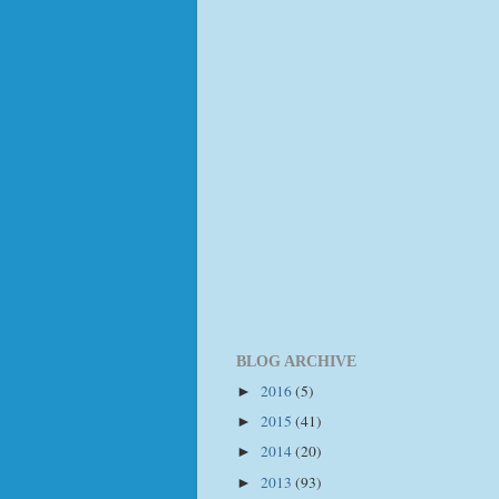
BLOG ARCHIVE
2016
(5)
►
2015
(41)
►
2014
(20)
►
2013
(93)
►