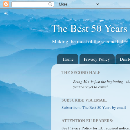
The Best 50 Years
Making the most of the second half.
Home
Privacy Policy
Discl
THE SECOND HALF
Being 50+ is just the beginning - th
years are yet to come!
SUBSCRIBE VIA EMAIL
Subscribe to The Best 50 Years by email
ATTENTION EU READERS:
See Privacy Policy for EU required notice.