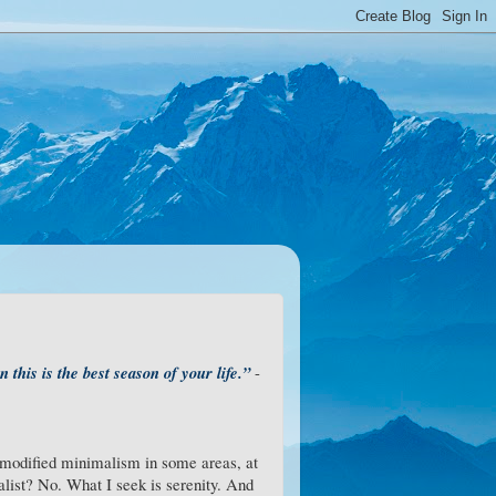
 this is the best season of your life.”
-
e modified minimalism in some areas, at
malist? No. What I seek is serenity. And