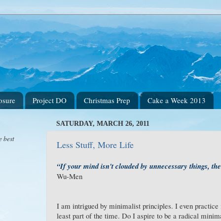
osure
Project DO
Christmas Prep
Cake a Week 2013
SATURDAY, MARCH 26, 2011
e best
Less Stuff, More Life
“If your mind isn't clouded by unnecessary things, then
Wu-Men
I am intrigued by minimalist principles. I even practic
least part of the time. Do I aspire to be a radical mini