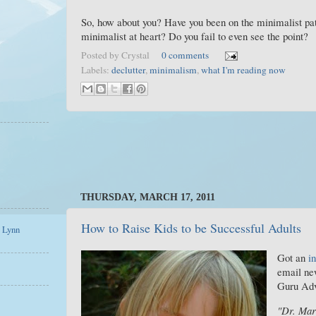
So, how about you? Have you been on the minimalist pat
minimalist at heart? Do you fail to even see the point?
Posted by
Crystal
0 comments
Labels:
declutter
,
minimalism
,
what I'm reading now
THURSDAY, MARCH 17, 2011
How to Raise Kids to be Successful Adults
a Lynn
Got an
in
email ne
Guru Adv
"Dr. Mar