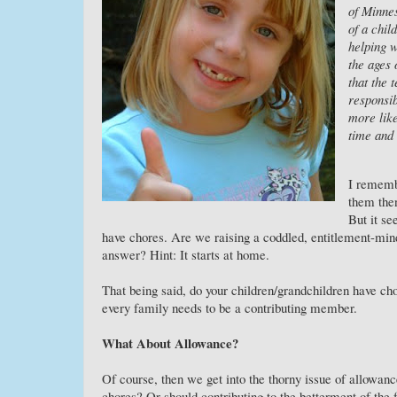
of Minnes
of a chil
helping 
the ages 
that the 
responsib
more like
time and 
I remembe
them the
But it s
have chores. Are we raising a coddled, entitlement-min
answer? Hint: It starts at home.
That being said, do your children/grandchildren have ch
every family needs to be a contributing member.
What About Allowance?
Of course, then we get into the thorny issue of allowanc
chores? Or should contributing to the betterment of the