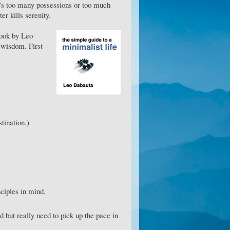
it’s too many possessions or too much
ter kills serenity.
Book by Leo
 wisdom. First
stination.)
nciples in mind.
rd but really need to pick up the pace in