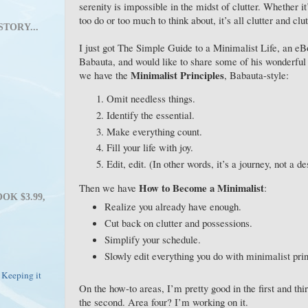
serenity is impossible in the midst of clutter. Whether 
too do or too much to think about, it’s all clutter and clut
STORY...
I just got The Simple Guide to a Minimalist Life, an e
Babauta, and would like to share some of his wonderful
Minimalist Principles
we have the
, Babauta-style:
Omit needless things.
Identify the essential.
Make everything count.
Fill your life with joy.
Edit, edit. (In other words, it’s a journey, not a de
How to Become a Minimalist
Then we have
:
OK $3.99,
Realize you already have enough.
Cut back on clutter and possessions.
Simplify your schedule.
Slowly edit everything you do with minimalist pri
 Keeping it
On the how-to areas, I’m pretty good in the first and thi
the second. Area four? I’m working on it.