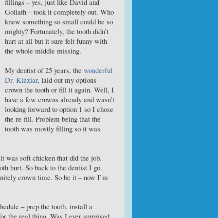
fillings – yes, just like David and
Goliath – took it completely out. Who
knew something so small could be so
mighty? Fortunately, the tooth didn’t
hurt at all but it sure felt funny with
the whole middle missing.
My dentist of 25 years, the
wonderful
Dr. Kizziar
, laid out my options –
crown the tooth or fill it again. Well, I
have a few crowns already and wasn’t
looking forward to option 1 so I chose
the re-fill. Problem being that the
tooth was mostly filling so it was
t was soft chicken that did the job.
ooth hurt. So back to the dentist I go.
finitely crown time. So be it – now I’m
edule – prep the tooth, install a
r the real thing. Was I ever surprised