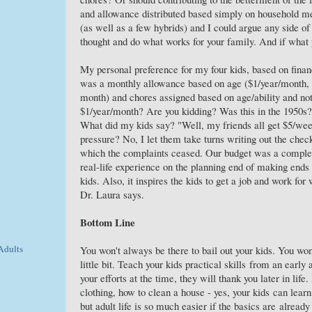
and allowance distributed based simply on household m
(as well as a few hybrids) and I could argue any side of
thought and do what works for your family. And if what y
My personal preference for my four kids, based on financ
was a monthly allowance based on age ($1/year/month, w
month) and chores assigned based on age/ability and no
$1/year/month? Are you kidding? Was this in the 1950s?
What did my kids say? "Well, my friends all get $5/wee
pressure? No, I let them take turns writing out the check
which the complaints ceased. Our budget was a complete
real-life experience on the planning end of making ends
kids. Also, it inspires the kids to get a job and work fo
Dr. Laura says.
Bottom Line
Adults
You won't always be there to bail out your kids. You wo
little bit. Teach your kids practical skills from an early
your efforts at the time, they will thank you later in li
clothing, how to clean a house - yes, your kids can learn
but adult life is so much easier if the basics are alread