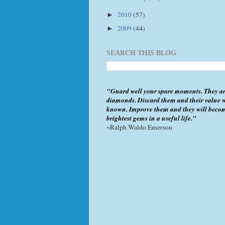
2010
(57)
►
2009
(44)
►
SEARCH THIS BLOG
"Guard well your spare moments. They ar
diamonds. Discard them and their value w
known. Improve them and they will beco
brightest gems in a useful life."
~Ralph Waldo Emerson