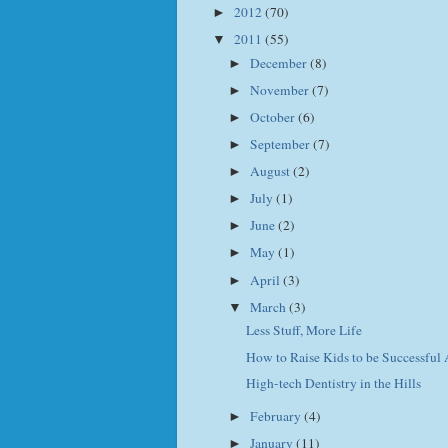
2012
(70)
►
2011
(55)
▼
December
(8)
►
November
(7)
►
October
(6)
►
September
(7)
►
August
(2)
►
July
(1)
►
June
(2)
►
May
(1)
►
April
(3)
►
March
(3)
▼
Less Stuff, More Life
How to Raise Kids to be Successful 
High-tech Dentistry in the Hills
February
(4)
►
January
(11)
►