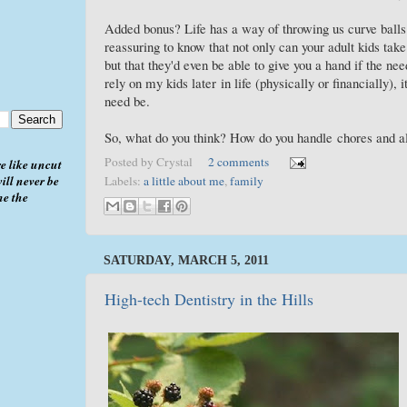
Added bonus? Life has a way of throwing us curve ball
reassuring to know that not only can your adult kids tak
but that they'd even be able to give you a hand if the ne
rely on my kids later in life (physically or financially),
need be.
So, what do you think? How do you handle chores and 
Posted by
Crystal
2 comments
e like uncut
ill never be
Labels:
a little about me
,
family
me the
SATURDAY, MARCH 5, 2011
High-tech Dentistry in the Hills