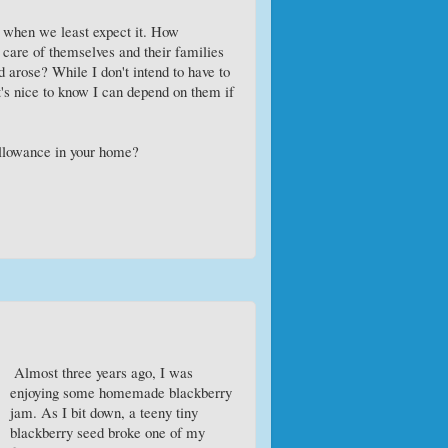
s when we least expect it. How
e care of themselves and their families
ed arose? While I don't intend to have to
 it's nice to know I can depend on them if
allowance in your home?
Almost three years ago, I was
enjoying some homemade blackberry
jam. As I bit down, a teeny tiny
blackberry seed broke one of my