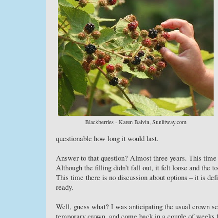
Blackberries - Karen Balvin, Sunlitway.com
questionable how long it would last.
Answer to that question? Almost three years. This time i
Although the filling didn’t fall out, it felt loose and the t
This time there is no discussion about options – it is de
ready.
Well, guess what? I was anticipating the usual crown sch
temporary crown, and come back in a couple of weeks fo