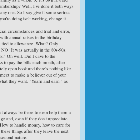
embership? Well, I've done it both ways
 any one. So I say give it some serious
ou're doing isn't working, change it.
ial circumstances and trial and error,
ith annual raises in the birthday
t tied to allowance. What? Only
 NO! It was actually in the 80s-90s.
k." Oh well. Did I cave to the
s to pay the bills each month, after
ly open book and there's nothing like
 meet to make a believer out of your
r what they want. "Yearn and earn," as
n't always be there to even help them a
 age and, even if they don't appreciate
fe. How to handle money, how to care for
 these things after they leave the next
y second-nature.