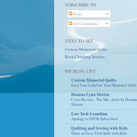
SUBSCRIBE TO
Posts
All Comments
SITES TO SEE -
Custom Memorial Quilts
Rock Climbing Jewelry
MY BLOG LIST
Custom Memorial Quilts
Easy Care Label for Your Memorial Quilt
Deanna Lynn Sletten
Cover Reveal - The Mrs. Astor by Deann
Sletten
Low-Tech Grandma
Apology to NJFM Subscribers
Quilting and Sewing with Kids
Make an Easy Tied Quilt with Kids