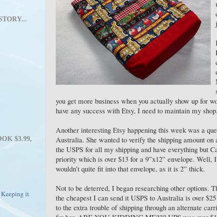
STORY...
you get more business when you actually show up for wor
have any success with Etsy, I need to maintain my shop
Another interesting Etsy happening this week was a que
Australia. She wanted to verify the shipping amount on a
OK $3.99,
the USPS for all my shipping and have everything but Can
priority which is over $13 for a 9”x12” envelope. Well, I
wouldn’t quite fit into that envelope, as it is 2” thick.
Not to be deterred, I began researching other options. 
 Keeping it
the cheapest I can send it USPS to Australia is over $2
to the extra trouble of shipping through an alternate car
for her. ARE YOU KIDDING ME??? UPS was over $100! 