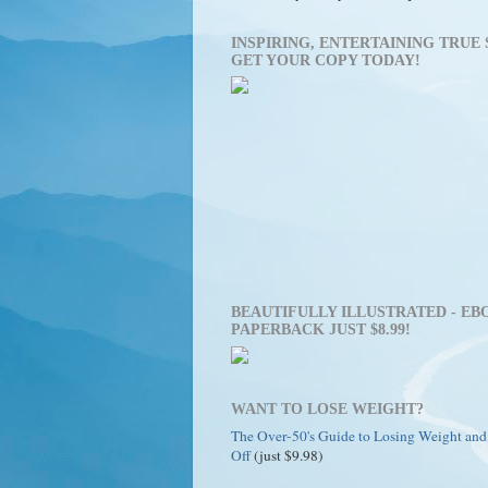
INSPIRING, ENTERTAINING TRUE 
GET YOUR COPY TODAY!
BEAUTIFULLY ILLUSTRATED - EBO
PAPERBACK JUST $8.99!
WANT TO LOSE WEIGHT?
The Over-50's Guide to Losing Weight and
Off
(just $9.98)