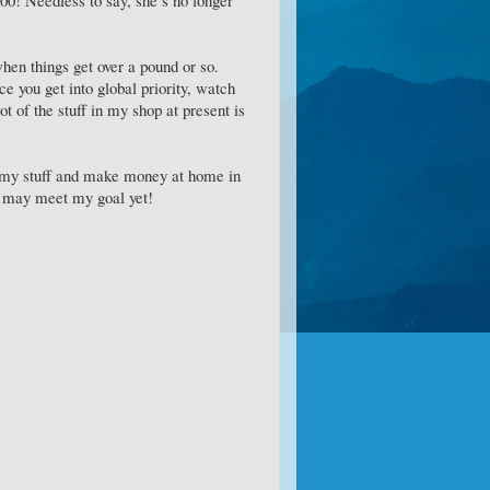
when things get over a pound or so.
ce you get into global priority, watch
t of the stuff in my shop at present is
ll my stuff and make money at home in
 I may meet my goal yet!