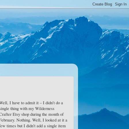
Well, I have to admit it – I didn’t do a
single thing with my Wilderness
Crafter Etsy shop during the month of
February. Nothing. Well, I looked at it a
few times but I didn’t add a single item