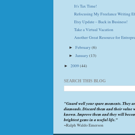
It's Tax Time!
Refocusing My Freelance Writing Ef
Etsy Update – Back in Business!
Take a Virtual Vacation
Another Great Resource for Entrepr
February
(6)
►
January
(13)
►
2009
(44)
►
SEARCH THIS BLOG
"Guard well your spare moments. They ar
diamonds. Discard them and their value w
known. Improve them and they will beco
brightest gems in a useful life."
~Ralph Waldo Emerson