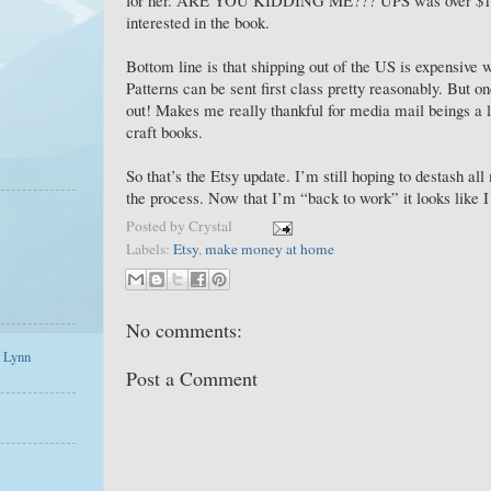
interested in the book.
Bottom line is that shipping out of the US is expensive 
Patterns can be sent first class pretty reasonably. But on
out! Makes me really thankful for media mail beings a lo
craft books.
So that’s the Etsy update. I’m still hoping to destash a
the process. Now that I’m “back to work” it looks like
Posted by
Crystal
Labels:
Etsy
,
make money at home
No comments:
a Lynn
Post a Comment