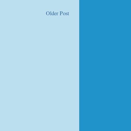
Older Post