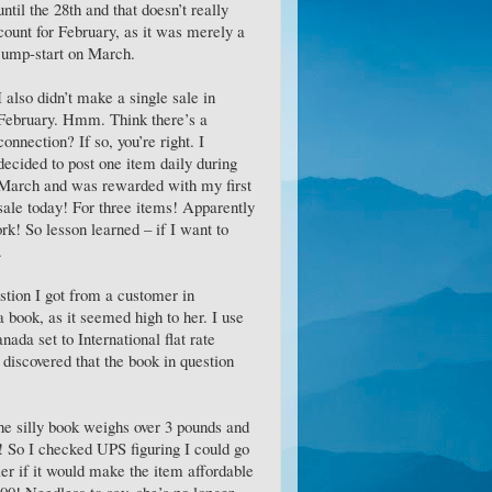
until the 28th and that doesn’t really
count for February, as it was merely a
jump-start on March.
I also didn’t make a single sale in
February. Hmm. Think there’s a
connection? If so, you’re right. I
decided to post one item daily during
March and was rewarded with my first
sale today! For three items! Apparently
k! So lesson learned – if I want to
.
stion I got from a customer in
 book, as it seemed high to her. I use
ada set to International flat rate
 discovered that the book in question
The silly book weighs over 3 pounds and
5! So I checked UPS figuring I could go
rier if it would make the item affordable
Needless to say, she’s no longer