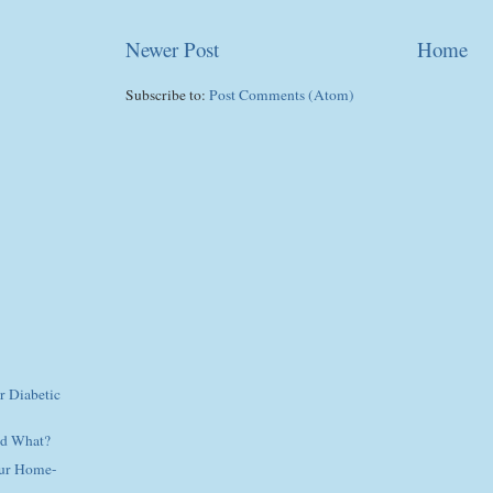
Newer Post
Home
Subscribe to:
Post Comments (Atom)
r Diabetic
nd What?
our Home-