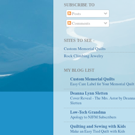
SUBSCRIBE TO
Posts
Comments
SITES TO SEE -
Custom Memorial Quilts
Rock Climbing Jewelry
MY BLOG LIST
Custom Memorial Quilts
Easy Care Label for Your Memorial Quilt
Deanna Lynn Sletten
Cover Reveal - The Mrs. Astor by Deann
Sletten
Low-Tech Grandma
Apology to NJFM Subscribers
Quilting and Sewing with Kids
Make an Easy Tied Quilt with Kids