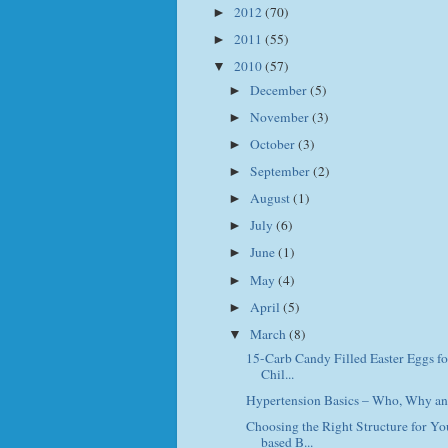
2012
(70)
►
2011
(55)
►
2010
(57)
▼
December
(5)
►
November
(3)
►
October
(3)
►
September
(2)
►
August
(1)
►
July
(6)
►
June
(1)
►
May
(4)
►
April
(5)
►
March
(8)
▼
15-Carb Candy Filled Easter Eggs fo
Chil...
Hypertension Basics – Who, Why a
Choosing the Right Structure for Y
based B...