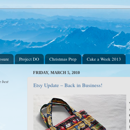
osure
Project DO
Christmas Prep
Cake a Week 2013
FRIDAY, MARCH 5, 2010
e best
Etsy Update – Back in Business!