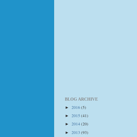
BLOG ARCHIVE
2016
(5)
►
2015
(41)
►
2014
(20)
►
2013
(93)
►