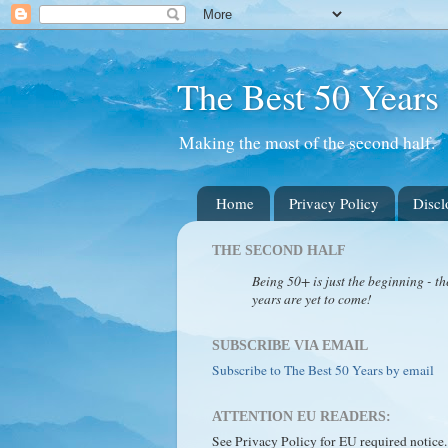
The Best 50 Years
Making the most of the second half.
Home
Privacy Policy
Discl
THE SECOND HALF
Being 50+ is just the beginning - th
years are yet to come!
SUBSCRIBE VIA EMAIL
Subscribe to The Best 50 Years by email
ATTENTION EU READERS:
See Privacy Policy for EU required notice.