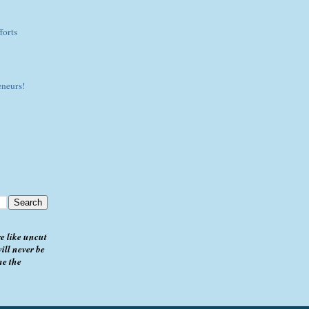
forts
eneurs!
e like uncut
ill never be
me the