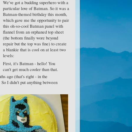
We've got a budding superhero with a
particular love of Batman. So it was a
Batman-themed birthday this month,
which gave me the opportunity to pair
this oh-so-cool Batman panel with
flannel from an orphaned top sheet
(the bottom finally wore beyond
repair but the top was fine) to create
a blankie that is cool on at least two
levels:
First, it's Batman - hello! You
can't get much cooler than that.
s ago (that's right - in the
 So I didn't put anything between