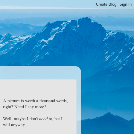
A picture is worth a thousand words,
right? Need I say more?
Well, maybe I don't
need
to, but I
will anyway...