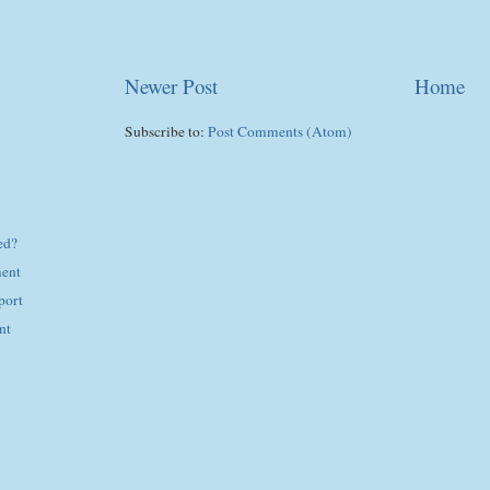
Newer Post
Home
Subscribe to:
Post Comments (Atom)
ed?
ent
port
nt