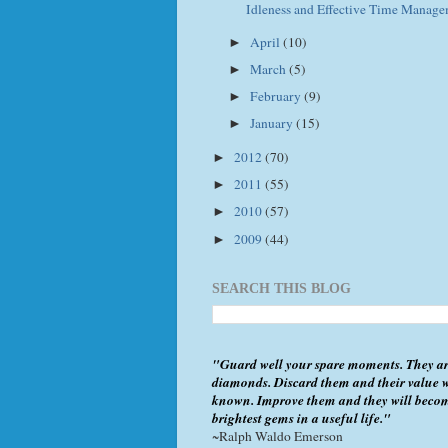
Idleness and Effective Time Manag
April
(10)
►
March
(5)
►
February
(9)
►
January
(15)
►
2012
(70)
►
2011
(55)
►
2010
(57)
►
2009
(44)
►
SEARCH THIS BLOG
"Guard well your spare moments. They ar
diamonds. Discard them and their value w
known. Improve them and they will beco
brightest gems in a useful life."
~Ralph Waldo Emerson