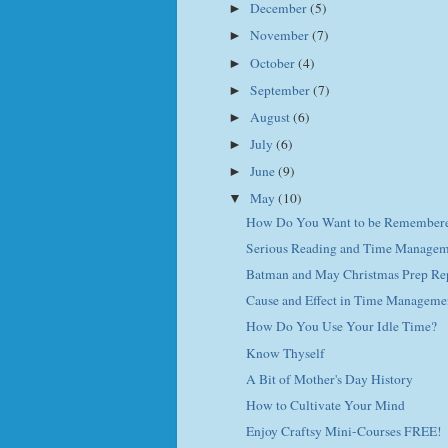
December
(5)
►
November
(7)
►
October
(4)
►
September
(7)
►
August
(6)
►
July
(6)
►
June
(9)
►
May
(10)
▼
How Do You Want to be Remember
Serious Reading and Time Managem
Batman and May Christmas Prep Re
Cause and Effect in Time Manageme
How Do You Use Your Idle Time?
Know Thyself
A Bit of Mother's Day History
How to Cultivate Your Mind
Enjoy Craftsy Mini-Courses FREE!