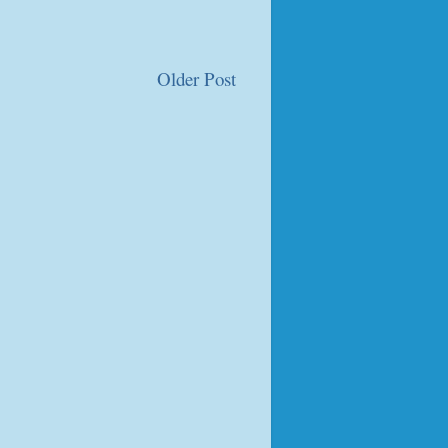
Older Post