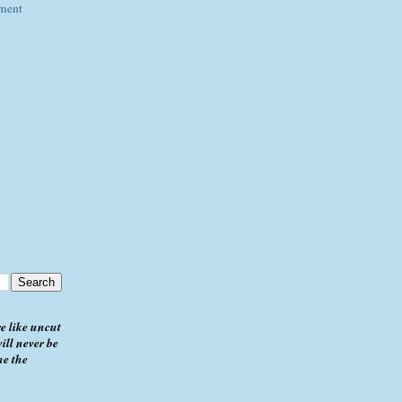
ement
e like uncut
ill never be
me the