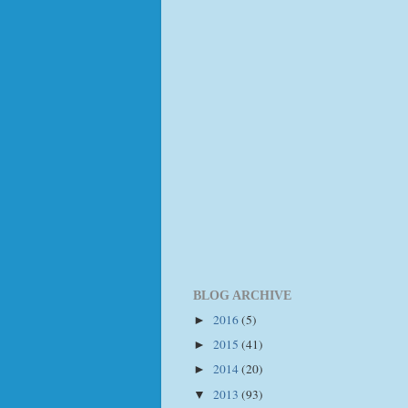
BLOG ARCHIVE
2016
(5)
►
2015
(41)
►
2014
(20)
►
2013
(93)
▼