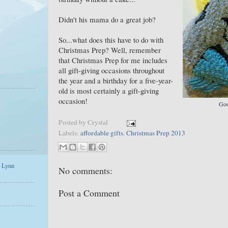
Didn't his mama do a great job?
So...what does this have to do with
Christmas Prep? Well, remember
that Christmas Prep for me includes
all gift-giving occasions throughout
the year and a birthday for a five-year-
old is most certainly a gift-giving
occasion!
Goo
Posted by
Crystal
Labels:
affordable gifts
,
Christmas Prep 2013
a Lynn
No comments:
Post a Comment