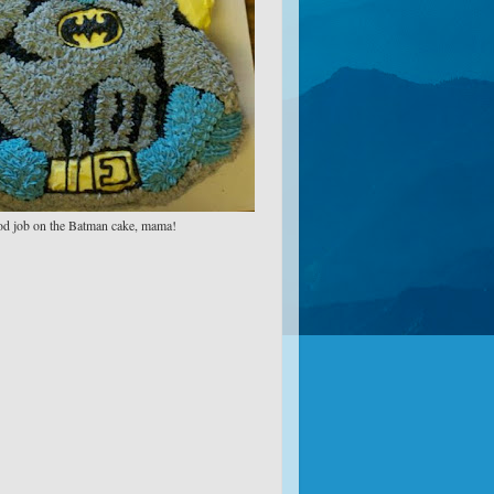
d job on the Batman cake, mama!