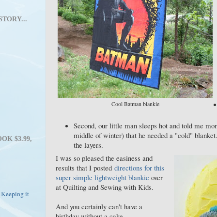
STORY...
Cool Batman blankie
Second, our little man sleeps hot and told me month
middle of winter) that he needed a "cold" blanket.
OK $3.99,
the layers.
I was so pleased the easiness and
results that I posted
directions for this
super simple lightweight blankie
over
at Quilting and Sewing with Kids.
 Keeping it
And you certainly can't have a
birthday without a cake...