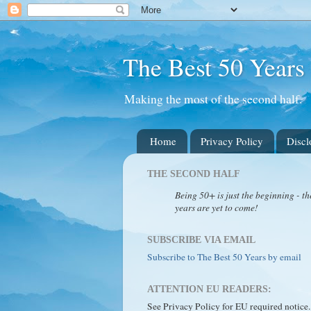
The Best 50 Years
Making the most of the second half.
Home
Privacy Policy
Discl
THE SECOND HALF
Being 50+ is just the beginning - th
years are yet to come!
SUBSCRIBE VIA EMAIL
Subscribe to The Best 50 Years by email
ATTENTION EU READERS:
See Privacy Policy for EU required notice.