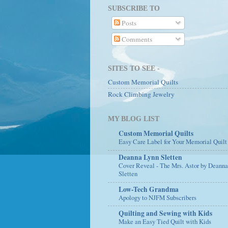
SUBSCRIBE TO
Posts
Comments
SITES TO SEE -
Custom Memorial Quilts
Rock Climbing Jewelry
MY BLOG LIST
Custom Memorial Quilts
Easy Care Label for Your Memorial Quilt
Deanna Lynn Sletten
Cover Reveal - The Mrs. Astor by Deann
Sletten
Low-Tech Grandma
Apology to NJFM Subscribers
Quilting and Sewing with Kids
Make an Easy Tied Quilt with Kids