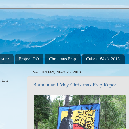
osure
Project DO
Christmas Prep
Cake a Week 2013
SATURDAY, MAY 25, 2013
e best
Batman and May Christmas Prep Report