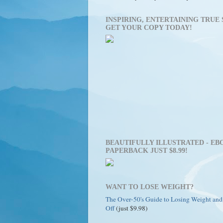
INSPIRING, ENTERTAINING TRUE 
GET YOUR COPY TODAY!
BEAUTIFULLY ILLUSTRATED - EBO
PAPERBACK JUST $8.99!
WANT TO LOSE WEIGHT?
The Over-50's Guide to Losing Weight and
Off
(just $9.98)