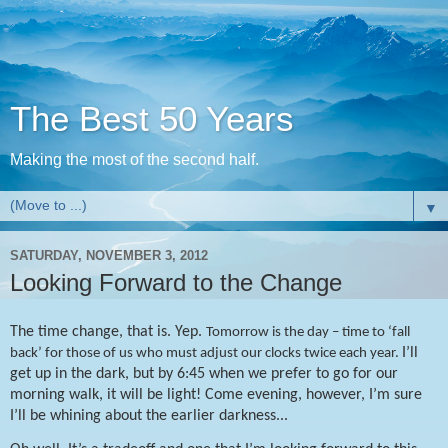
The Best 50 Years
Making the most of the second half.
▼
SATURDAY, NOVEMBER 3, 2012
Looking Forward to the Change
The time change, that is. Yep.
Tomorrow is the day – time to ‘fall
I’ll
back’ for those of us who must adjust our clocks twice each year.
get up in the dark, but by 6:45 when we prefer to go for our
morning walk, it will be light! Come evening, however, I’m sure
I’ll be whining about the earlier darkness...