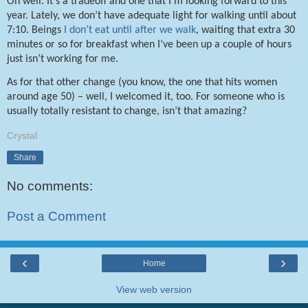
Oh well. It’s a tradeoff and one that I’m looking forward to this
year. Lately, we don’t have adequate light for walking until about
7:10. Beings
I don’t eat until after we walk
, waiting that extra 30
minutes or so for breakfast when I’ve been up a couple of hours
just isn’t working for me.
As for that other change (you know, the one that hits women
around age 50) – well, I welcomed it, too. For someone who is
usually totally resistant to change, isn’t that amazing?
Crystal
Share
No comments:
Post a Comment
‹
›
Home
View web version