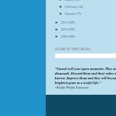
February
(4)
►
January
(7)
►
2011
(55)
►
2010
(57)
►
2009
(44)
►
SEARCH THIS BLOG
"Guard well your spare moments. They ar
diamonds. Discard them and their value w
known. Improve them and they will beco
brightest gems in a useful life."
~Ralph Waldo Emerson