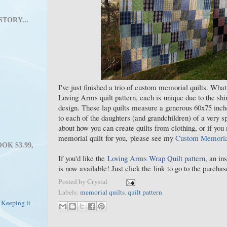
STORY...
I've just finished a trio of custom memorial quilts. Wha
Loving Arms quilt pattern, each is unique due to the shir
design. These lap quilts measure a generous 60x75 inch
to each of the daughters (and grandchildren) of a very s
about how you can create quilts from clothing, or if you
memorial quilt for you, please see my
Custom Memorial
OK $3.99,
If you'd like the
Loving Arms Wrap Quilt pattern
, an in
is now available! Just click the link to go to the purch
Posted by
Crystal
Labels:
memorial quilts
,
quilt pattern
 Keeping it