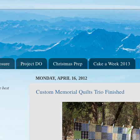
osure
Project DO
Christmas Prep
Cake a Week 2013
MONDAY, APRIL 16, 2012
e best
Custom Memorial Quilts Trio Finished