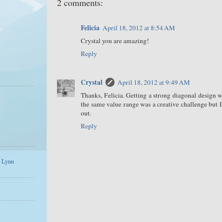
2 comments:
Felicia
April 18, 2012 at 8:54 AM
Crystal you are amazing!
Reply
Crystal
April 18, 2012 at 9:49 AM
Thanks, Felicia. Getting a strong diagonal design
the same value range was a creative challenge but 
out.
Reply
a Lynn