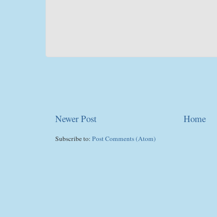
Newer Post
Home
Subscribe to:
Post Comments (Atom)