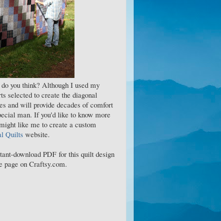
t do you think? Although I used my
ts selected to create the diagonal
es and will provide decades of comfort
pecial man. If you'd like to know more
 might like me to create a custom
 Quilts
website.
stant-download PDF for this quilt design
ase page on Craftsy.com.