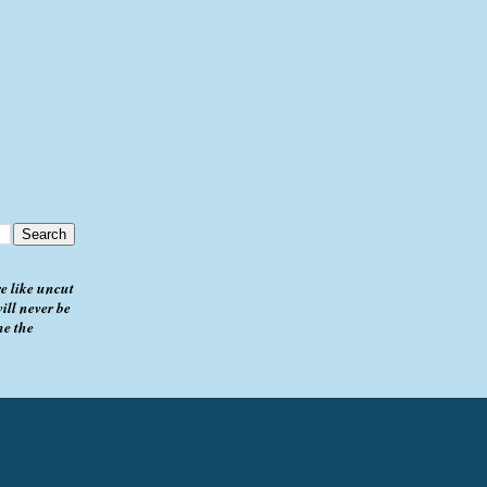
e like uncut
ill never be
me the