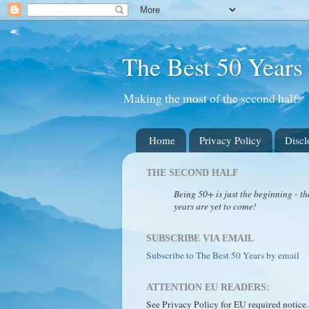
The Best 50 Years
Making the most of the second half.
Home
Privacy Policy
Discl
THE SECOND HALF
Being 50+ is just the beginning - th
years are yet to come!
SUBSCRIBE VIA EMAIL
Subscribe to The Best 50 Years by email
ATTENTION EU READERS:
See Privacy Policy for EU required notice.