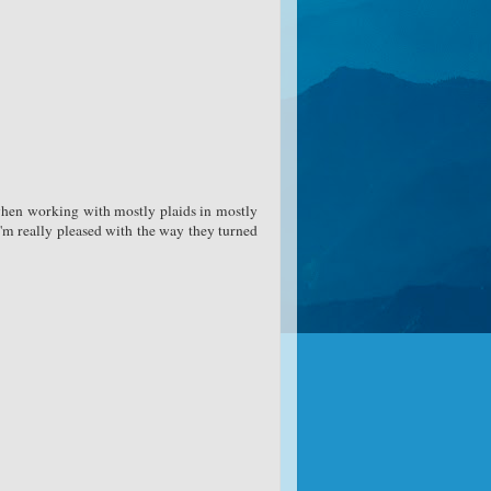
 when working with mostly plaids in mostly
I'm really pleased with the way they turned