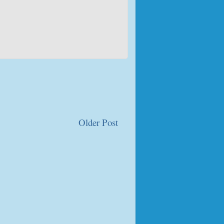
Older Post