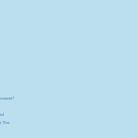
irement?
hed
e You