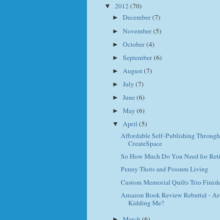
2012
(70)
▼
December
(7)
►
November
(5)
►
October
(4)
►
September
(6)
►
August
(7)
►
July
(7)
►
June
(6)
►
May
(6)
►
April
(5)
▼
Affordable Self-Publishing Through
CreateSpace
So How Much Do You Need for Ret
Penny Thots and Possum Living
Custom Memorial Quilts Trio Finis
Amazon Book Review Rebuttal - Ar
Kidding Me?
March
(6)
►