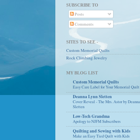
SUBSCRIBE TO
Posts
Comments
SITES TO SEE -
Custom Memorial Quilts
Rock Climbing Jewelry
MY BLOG LIST
Custom Memorial Quilts
Easy Care Label for Your Memorial Quilt
Deanna Lynn Sletten
Cover Reveal - The Mrs. Astor by Deann
Sletten
Low-Tech Grandma
Apology to NJFM Subscribers
Quilting and Sewing with Kids
Make an Easy Tied Quilt with Kids