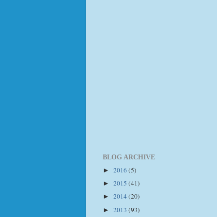
BLOG ARCHIVE
2016
(5)
►
2015
(41)
►
2014
(20)
►
2013
(93)
►