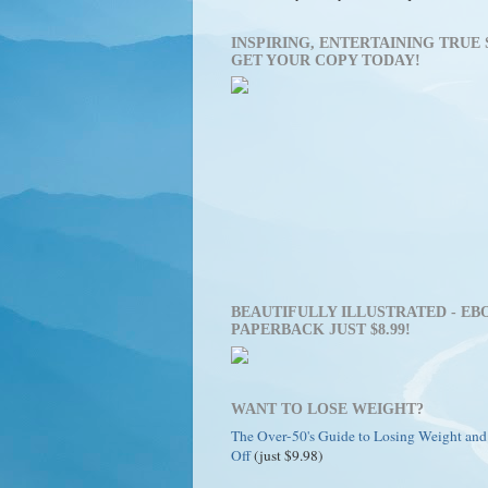
INSPIRING, ENTERTAINING TRUE 
GET YOUR COPY TODAY!
BEAUTIFULLY ILLUSTRATED - EBO
PAPERBACK JUST $8.99!
WANT TO LOSE WEIGHT?
The Over-50's Guide to Losing Weight and
Off
(just $9.98)