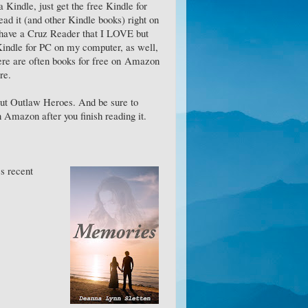
a Kindle, just get the free Kindle for
ad it (and other Kindle books) right on
 have a Cruz Reader that I LOVE but
 Kindle for PC on my computer, as well,
here are often books for free on Amazon
re.
ut Outlaw Heroes. And be sure to
 Amazon after you finish reading it.
's recent