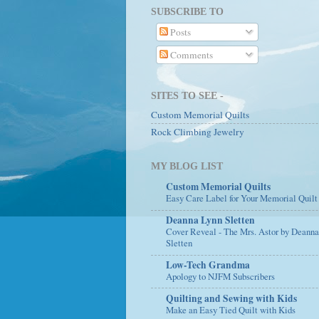
SUBSCRIBE TO
Posts
Comments
SITES TO SEE -
Custom Memorial Quilts
Rock Climbing Jewelry
MY BLOG LIST
Custom Memorial Quilts
Easy Care Label for Your Memorial Quilt
Deanna Lynn Sletten
Cover Reveal - The Mrs. Astor by Deann
Sletten
Low-Tech Grandma
Apology to NJFM Subscribers
Quilting and Sewing with Kids
Make an Easy Tied Quilt with Kids