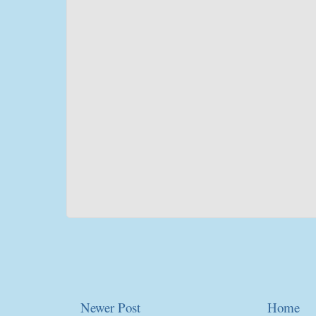
Newer Post
Home