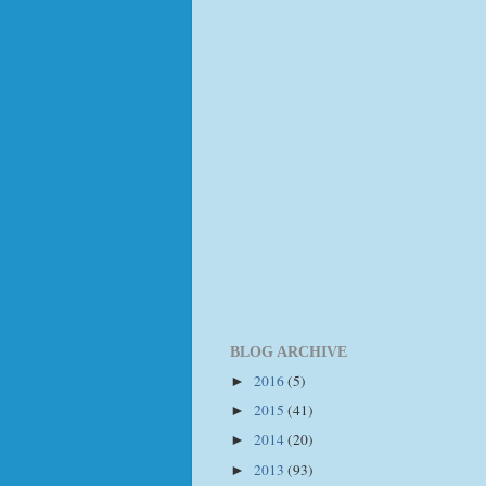
BLOG ARCHIVE
2016
(5)
►
2015
(41)
►
2014
(20)
►
2013
(93)
►