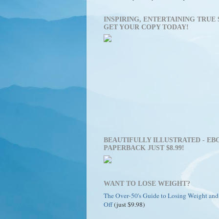
INSPIRING, ENTERTAINING TRUE 
GET YOUR COPY TODAY!
BEAUTIFULLY ILLUSTRATED - EBO
PAPERBACK JUST $8.99!
WANT TO LOSE WEIGHT?
The Over-50's Guide to Losing Weight and
Off
(just $9.98)