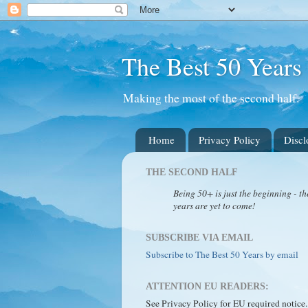
The Best 50 Years
Making the most of the second half.
Home
Privacy Policy
Discl
THE SECOND HALF
Being 50+ is just the beginning - th
years are yet to come!
SUBSCRIBE VIA EMAIL
Subscribe to The Best 50 Years by email
ATTENTION EU READERS:
See Privacy Policy for EU required notice.