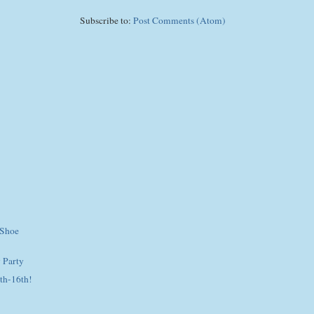
Subscribe to:
Post Comments (Atom)
 Shoe
 Party
th-16th!