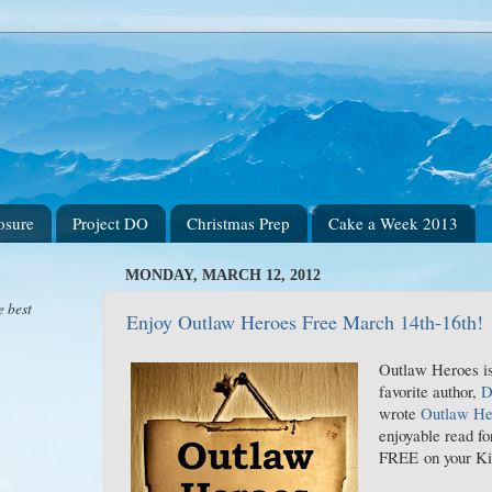
osure
Project DO
Christmas Prep
Cake a Week 2013
MONDAY, MARCH 12, 2012
e best
Enjoy Outlaw Heroes Free March 14th-16th!
Outlaw Heroes is
favorite author,
D
wrote
Outlaw He
enjoyable read fo
FREE on your Ki