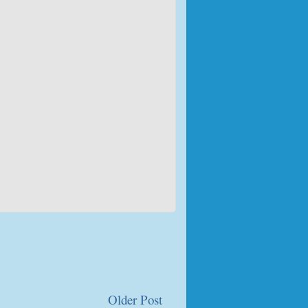
Older Post