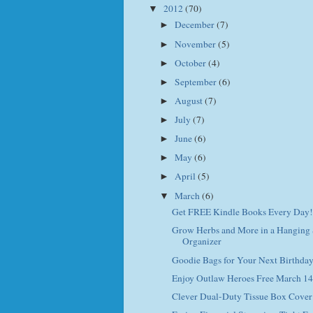
2012
(70)
▼
December
(7)
►
November
(5)
►
October
(4)
►
September
(6)
►
August
(7)
►
July
(7)
►
June
(6)
►
May
(6)
►
April
(5)
►
March
(6)
▼
Get FREE Kindle Books Every Day!
Grow Herbs and More in a Hanging
Organizer
Goodie Bags for Your Next Birthday
Enjoy Outlaw Heroes Free March 14
Clever Dual-Duty Tissue Box Cover