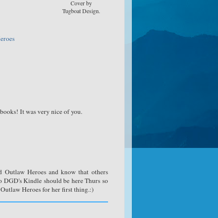
Cover by
Tugboat Design.
eroes
books! It was very nice of you.
ed Outlaw Heroes and know that others
1yo DGD's Kindle should be here Thurs so
utlaw Heroes for her first thing.:)