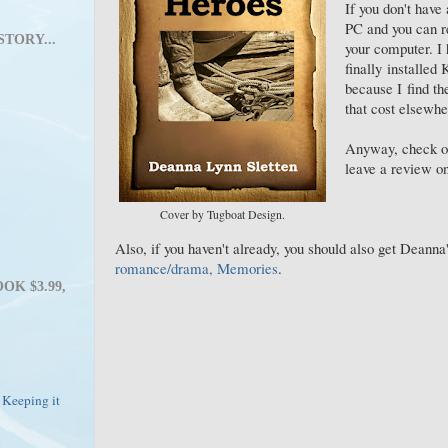
If you don't have 
PC and you can re
STORY...
your computer. I
finally installed
because I find t
that cost elsewhe
Anyway, check o
leave a review on
Cover by Tugboat Design.
Also, if you haven't already, you should also get Deanna
romance/drama, Memories
.
OK $3.99,
 Keeping it