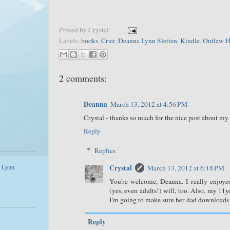
Posted by
Crystal
Labels:
books
,
Cruz
,
Deanna Lynn Sletten
,
Kindle
,
Outlaw H
2 comments:
Deanna
March 13, 2012 at 4:56 PM
Crystal - thanks so much for the nice post about my 
Reply
Replies
a Lynn
Crystal
March 13, 2012 at 6:18 PM
You're welcome, Deanna. I really enjoy
(yes, even adults!) will, too. Also, my 1
I'm going to make sure her dad downloads O
Reply