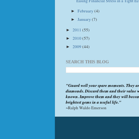
Easing Financial Stress in a Tight 
February
(4)
►
January
(7)
►
2011
(55)
►
2010
(57)
►
2009
(44)
►
SEARCH THIS BLOG
"Guard well your spare moments. They ar
diamonds. Discard them and their value w
known. Improve them and they will beco
brightest gems in a useful life."
~Ralph Waldo Emerson