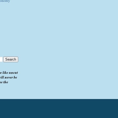
Economy
e like uncut
ill never be
me the