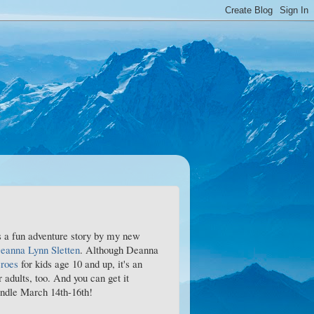
 a fun adventure story by my new
eanna Lynn Sletten
. Although Deanna
roes
for kids age 10 and up, it's an
r adults, too. And you can get it
ndle March 14th-16th!